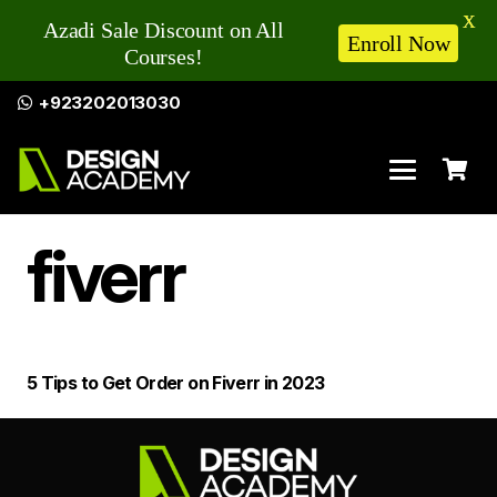
X
Azadi Sale Discount on All
Enroll Now
Courses!
+923202013030
fiverr
5 Tips to Get Order on Fiverr in 2023