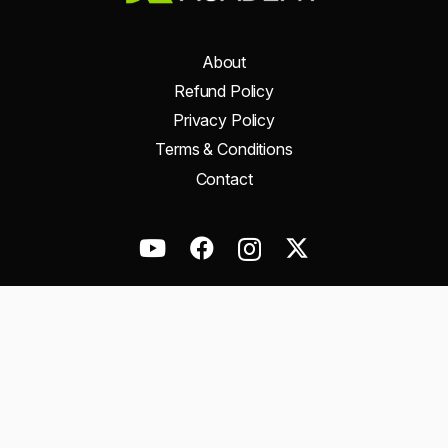
About
Refund Policy
Privacy Policy
Terms & Conditions
Contact