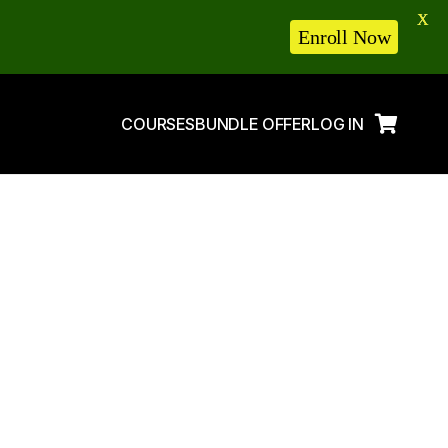
X
Enroll Now
COURSES
BUNDLE OFFER
LOG IN