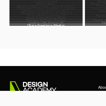
sadapay-event
Meet
WpAcademy
Meetup wi
Meetup with Ijaz bhai - Jeem Academy
Click 
Gfxmentor-Design-Academy-in-Lahore
Cake-cutt
gfxmentor-and-design-academy
Mee
Gfxmentor-and-Design-Academy-1
Click with Naveed Ahmed
Meetup
Meetup with Mohsin Bhatti
Speaker-at-Tagxa-Training
Design-
meetup-with-Hamza-Ali
Me
Okara-Freelance-Meetup
Abo