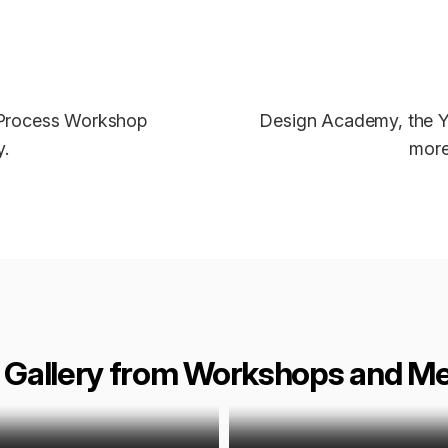
 Process Workshop
Design Academy, the Y
.
more
 Gallery from Workshops and M