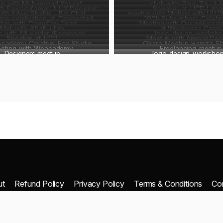
up with Muhammad Yousaf
click-with-Raja-Zia-ul-
th Fawad Kamal UI UX Designer
Speaker-at-UCP-Laho
with Adeel Shahid - Bol Chal
meetup with Mohsin with UI U
ing-celebration-at-Connected-
100k-Subscribers-Celebr
tup-with-CodeCoy-Team
Meeting with QasimHussai
Met-with-Khalil-ullah
Pakistan
at Wordpress Camp
 with Alli Haider (Facebook
logo-design-worksho
Developer)
Speaker-at-UCP
Meetup with Ammar Des
Academy-Creative-Fox-Studio
Monetizaton Expert)
Okara-Meetup-Hamza-Sh
eting-with-Wpacademy
Freelancing-meetup
Designers meetup
logo-design-workshop
ut
Refund Policy
Privacy Policy
Terms & Conditions
Co