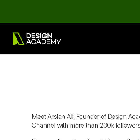
Meet Arslan Ali, Founder of Design A
Channel with more than 200k follower