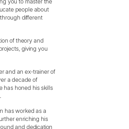
wing you to master the
educate people about
through different
ion of theory and
projects, giving you
er and an ex-trainer of
er a decade of
e has honed his skills
.
lan has worked as a
urther enriching his
kground and dedication