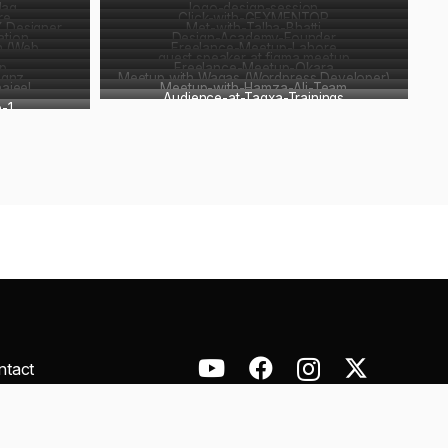
Haq
logo-design-session
re
Click-with-GFXMENTOR
X Designer
Met-with-Talha-Bhatti
ation
Design-Academy-Founder
n (Web
Freelance-Meetup-Lahore
guest speaker at figma meetup
p
Freelance-Meetup-Okara
ignz
Meetup with Waqas (Wordpress Developer)
ajeel
Meetup-with-Hamza-Ali-Team
Audience-at-Tagxa-Trainings
-1
ntact