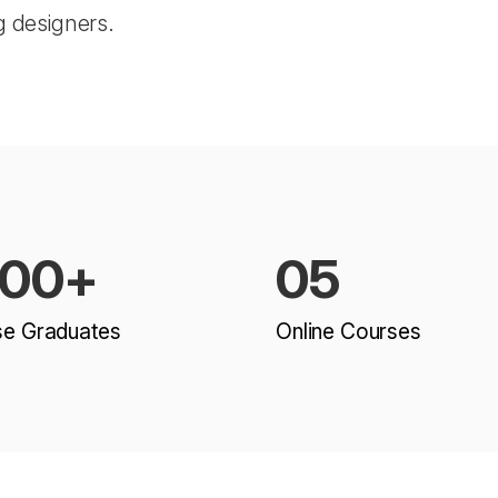
g designers.
500+
05
se Graduates
Online Courses