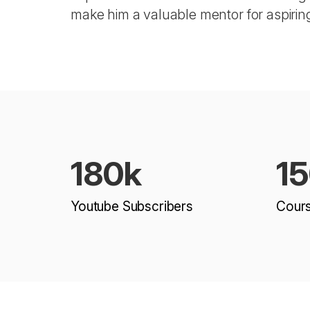
make him a valuable mentor for aspirin
180k
1
Youtube Subscribers
Cour