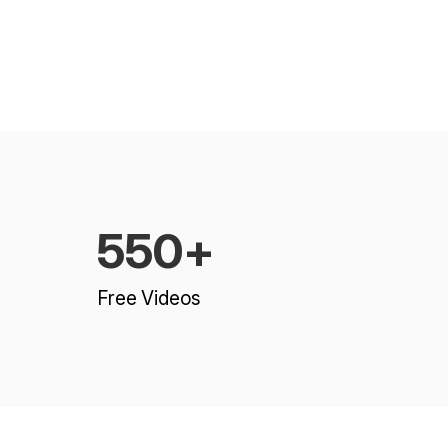
550+
Free Videos