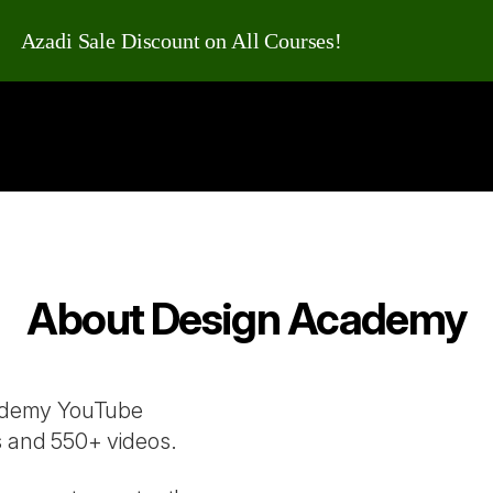
Azadi Sale Discount on All Courses!
About Design Academy
cademy YouTube
s and 550+ videos.