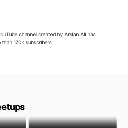
ouTube channel created by Arslan Ali has
 than 170k subscribers.
eetups