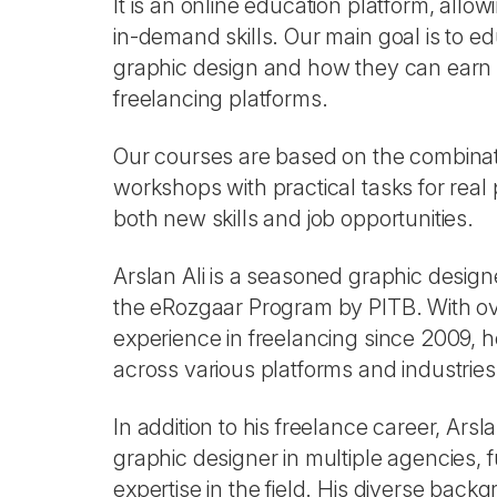
It is an online education platform, allo
in-demand skills. Our main goal is to 
graphic design and how they can earn 
freelancing platforms.
Our courses are based on the combinat
workshops with practical tasks for real 
both new skills and job opportunities.
Arslan Ali is a seasoned graphic design
the eRozgaar Program by PITB. With ov
experience in freelancing since 2009, h
across various platforms and industries
In addition to his freelance career, Ars
graphic designer in multiple agencies, f
expertise in the field. His diverse bac