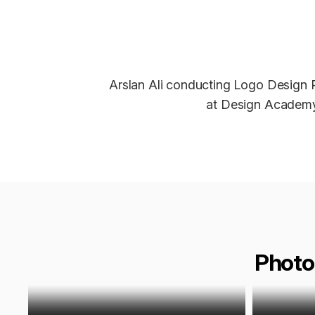
Arslan Ali conducting Logo Design
at Design Academy
Photo