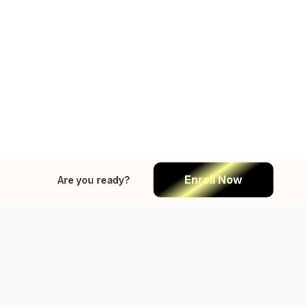
Enroll Now
Are you ready?