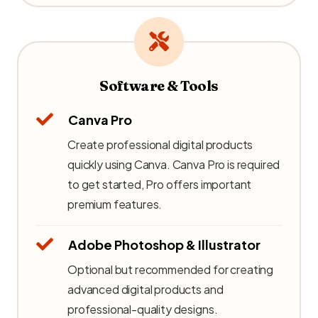
Software & Tools
Canva Pro
Create professional digital products
quickly using Canva. Canva Pro is required
to get started, Pro offers important
premium features.
Adobe Photoshop & Illustrator
Optional but recommended for creating
advanced digital products and
professional-quality designs.