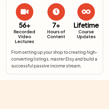
56+
7+
Lifetime
Recorded
Hours of
Course
Video
Content
Updates
Lectures
From setting up your shop to creating high-
converting listings, master Etsy and build a
successful passive income stream.