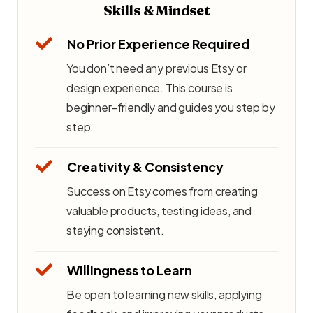
Skills & Mindset
No Prior Experience Required
You don’t need any previous Etsy or
design experience. This course is
beginner-friendly and guides you step by
step.
Creativity & Consistency
Success on Etsy comes from creating
valuable products, testing ideas, and
staying consistent.
Willingness to Learn
Be open to learning new skills, applying