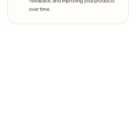
feedback, and improving your products
over time.