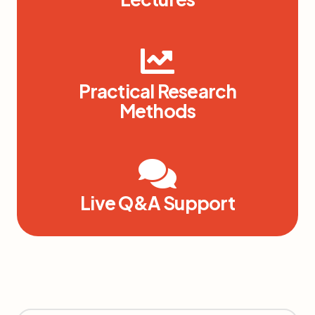
Practical Research
Methods
Live Q&A Support