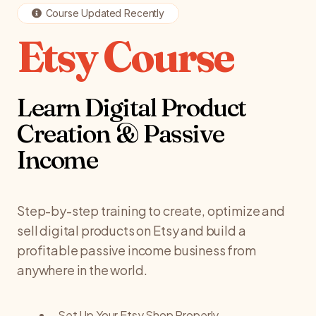
Course Updated Recently
Etsy Course
Learn Digital Product
Creation & Passive
Income
Step-by-step training to create, optimize and
sell digital products on Etsy and build a
profitable passive income business from
anywhere in the world.
Set Up Your Etsy Shop Properly.