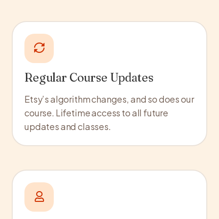
Regular Course Updates
Etsy’s algorithm changes, and so does our
course. Lifetime access to all future
updates and classes.