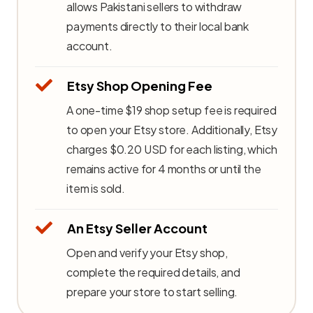
allows Pakistani sellers to withdraw
payments directly to their local bank
account.
Etsy Shop Opening Fee
A one-time $19 shop setup fee is required
to open your Etsy store. Additionally, Etsy
charges $0.20 USD for each listing, which
remains active for 4 months or until the
item is sold.
An Etsy Seller Account
Open and verify your Etsy shop,
complete the required details, and
prepare your store to start selling.