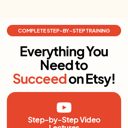
COMPLETE STEP-BY-STEP TRAINING
Everything You
Need to
Succeed
on Etsy!
Step-by-Step Video
Lectures