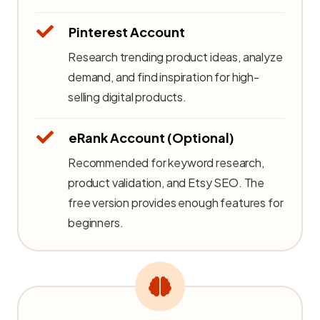
Pinterest Account
Research trending product ideas, analyze
demand, and find inspiration for high-
selling digital products.
eRank Account (Optional)
Recommended for keyword research,
product validation, and Etsy SEO. The
free version provides enough features for
beginners.