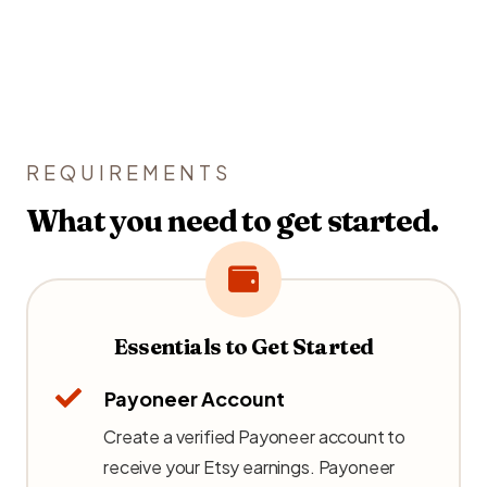
REQUIREMENTS
What you need to get started.
Essentials to Get Started
Payoneer Account
Create a verified Payoneer account to
receive your Etsy earnings. Payoneer