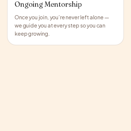
Ongoing Mentorship
Once you join, you’re never left alone —
we guide you at every step so you can
keep growing.