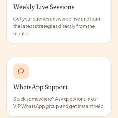
Weekly Live Sessions
Get your queries answered live and learn
the latest strategies directly from the
mentor.
WhatsApp Support
Stuck somewhere? Ask questions in our
VIP WhatsApp group and get instant help.