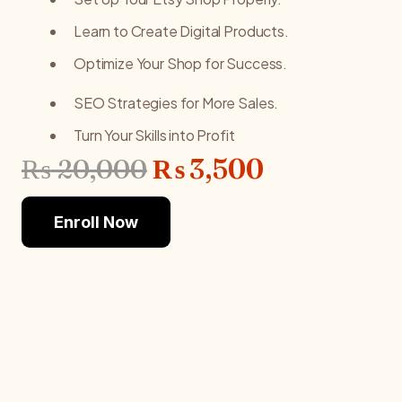
Learn to Create Digital Products.
Optimize Your Shop for Success.
SEO Strategies for More Sales.
Turn Your Skills into Profit
Original
Current
₨
20,000
₨
3,500
price
price
was:
is:
Enroll Now
₨ 20,000.
₨ 3,500.