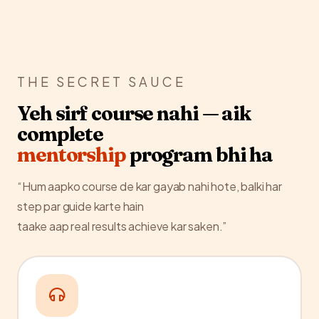
THE SECRET SAUCE
Yeh sirf course nahi — aik
complete
mentorship
program bhi ha
“Hum aapko course de kar gayab nahi hote, balki har
step par guide karte hain
taake aap real results achieve kar saken.”