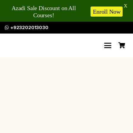
X
Azadi Sale Discount on All
Enroll Now
Courses!
+923202013030