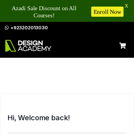
X
Azadi Sale Discount on All
Enroll Now
Courses!
+923202013030
Hi, Welcome back!