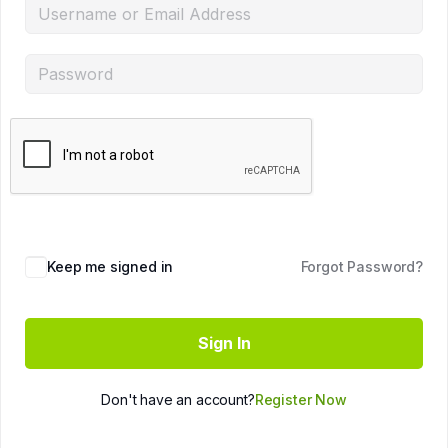
Keep me signed in
Forgot Password?
Sign In
Don't have an account?
Register Now