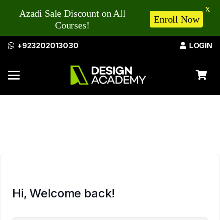
X
Azadi Sale Discount on All
Enroll Now
Courses!
+923202013030
LOGIN
Hi, Welcome back!