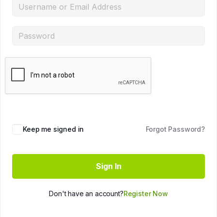
Keep me signed in
Forgot Password?
Sign In
Don't have an account?
Register Now