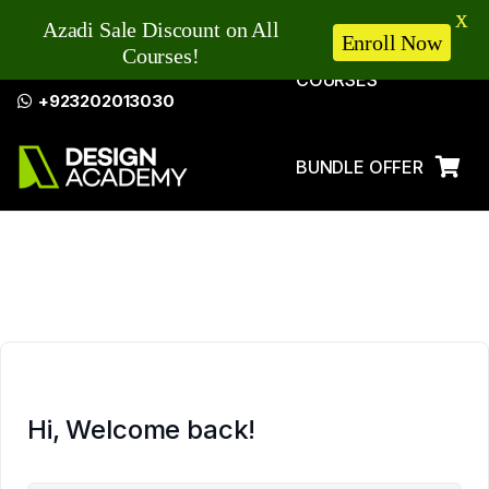
X
Azadi Sale Discount on All
Enroll Now
Courses!
COURSES
+923202013030
BUNDLE OFFER
LOG IN
Hi, Welcome back!