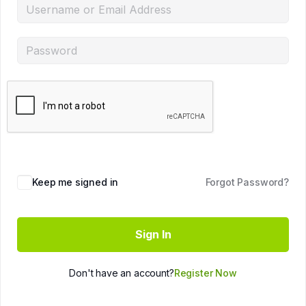
Keep me signed in
Forgot Password?
Sign In
Don't have an account?
Register Now