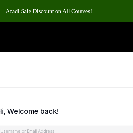
Azadi Sale Discount on All Courses!
Hi, Welcome back!