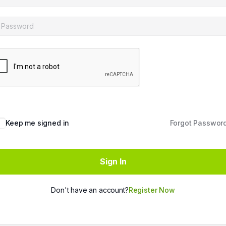
Keep me signed in
Forgot Passwor
Sign In
Don't have an account?
Register Now