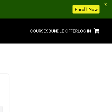
X
Enroll Now
COURSES
BUNDLE OFFER
LOG IN