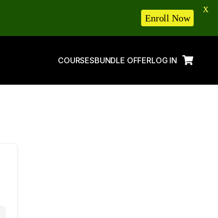
X
Enroll Now
COURSES
BUNDLE OFFER
LOG IN