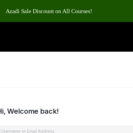
Azadi Sale Discount on All Courses!
Hi, Welcome back!