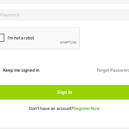
Keep me signed in
Forgot Passwor
Sign In
Don't have an account?
Register Now