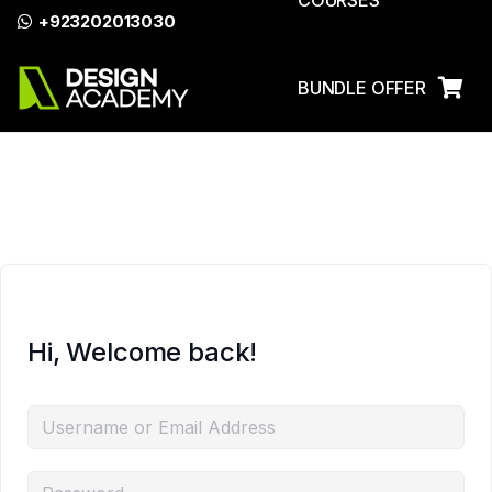
COURSES
+923202013030
Azadi Sale Discount on All
Enroll Now
Courses!
BUNDLE OFFER
LOG IN
Hi, Welcome back!