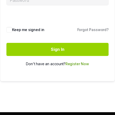
Keep me signed in
Forgot Password?
Sign In
Don't have an account?
Register Now