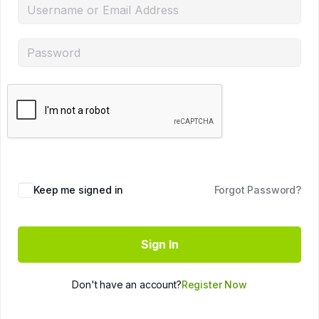
Keep me signed in
Forgot Password?
Sign In
Don't have an account?
Register Now