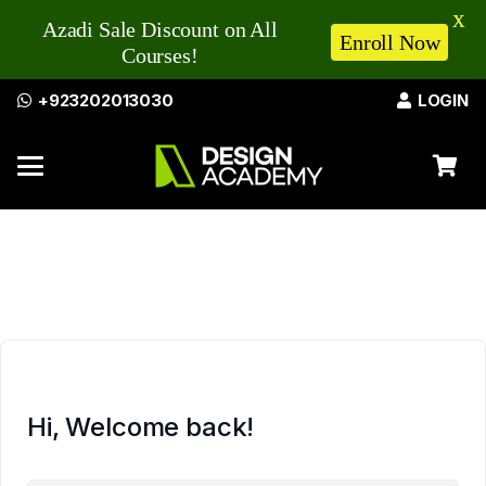
X
Azadi Sale Discount on All
Enroll Now
Courses!
+923202013030
LOGIN
Hi, Welcome back!