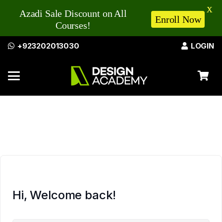
X
Azadi Sale Discount on All
Enroll Now
Courses!
+923202013030
LOGIN
Hi, Welcome back!