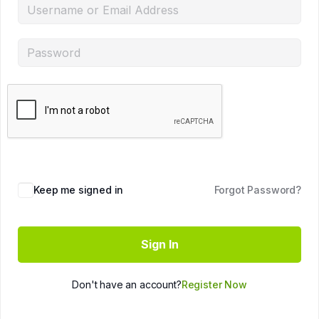
Keep me signed in
Forgot Password?
Sign In
Don't have an account?
Register Now