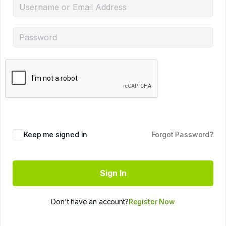
Keep me signed in
Forgot Password?
Sign In
Don't have an account?
Register Now