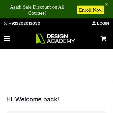
X
Azadi Sale Discount on All
Enroll Now
Courses!
+923202013030
LOGIN
Hi, Welcome back!