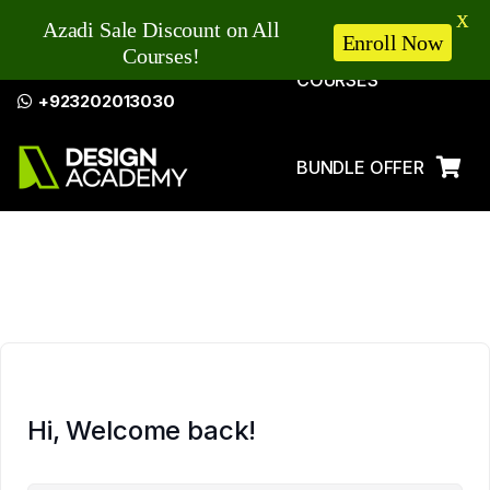
X
Azadi Sale Discount on All
Enroll Now
Courses!
COURSES
+923202013030
BUNDLE OFFER
LOG IN
Hi, Welcome back!