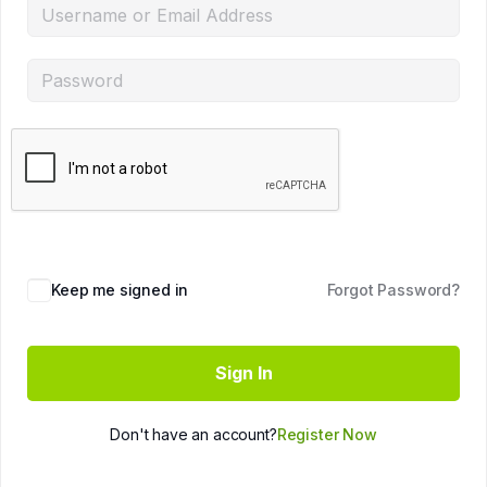
Keep me signed in
Forgot Password?
Sign In
Don't have an account?
Register Now