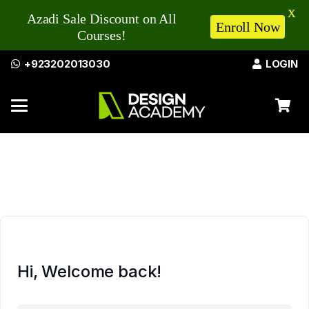
X
Azadi Sale Discount on All
Enroll Now
Courses!
+923202013030
LOGIN
Hi, Welcome back!