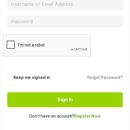
Keep me signed in
Forgot Password?
Sign In
Don't have an account?
Register Now