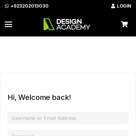
+923202013030
LOGIN
Azadi Sale Discount on All
Enroll Now
Courses!
Hi, Welcome back!