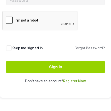
Keep me signed in
Forgot Password?
Sign In
Don't have an account?
Register Now