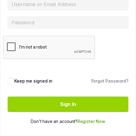
Keep me signed in
Forgot Password?
Sign In
Don't have an account?
Register Now