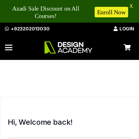
X
Azadi Sale Discount on All
Enroll Now
Courses!
+923202013030
LOGIN
Hi, Welcome back!