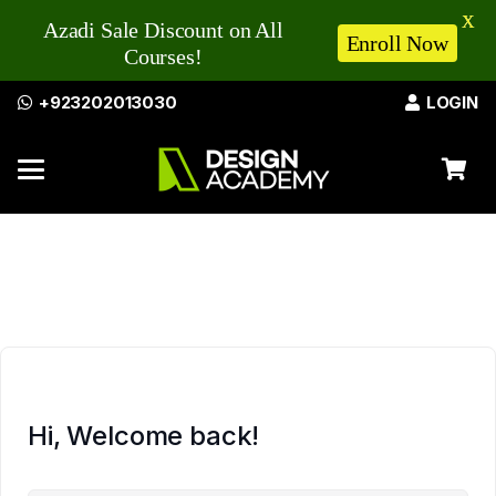
X
Azadi Sale Discount on All
Enroll Now
Courses!
+923202013030
LOGIN
Hi, Welcome back!