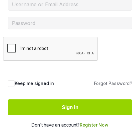
Keep me signed in
Forgot Password?
Sign In
Don't have an account?
Register Now