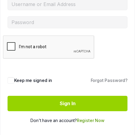
Keep me signed in
Forgot Password?
Sign In
Don't have an account?
Register Now