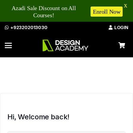
X
Azadi Sale Discount on All
Enroll Now
Courses!
+923202013030
LOGIN
Hi, Welcome back!