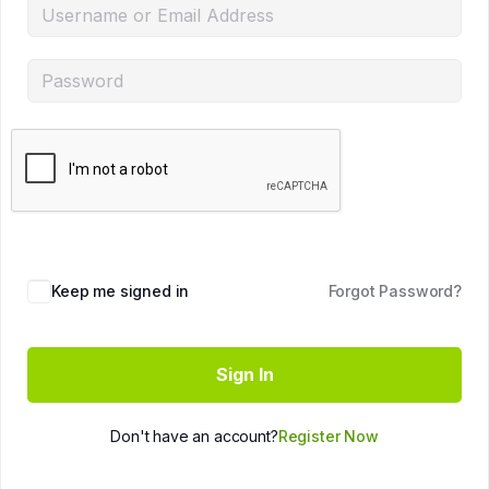
Keep me signed in
Forgot Password?
Sign In
Don't have an account?
Register Now