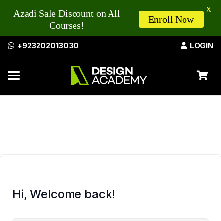
X
Azadi Sale Discount on All
Enroll Now
Courses!
+923202013030
LOGIN
Hi, Welcome back!