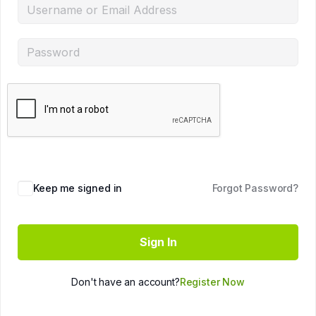
Keep me signed in
Forgot Password?
Sign In
Don't have an account?
Register Now