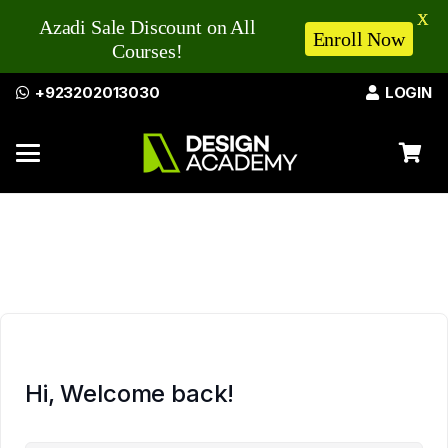
X
Azadi Sale Discount on All
Enroll Now
Courses!
+923202013030
LOGIN
Hi, Welcome back!