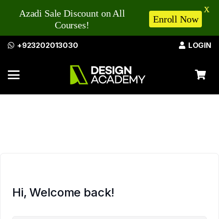
X
Azadi Sale Discount on All
Enroll Now
Courses!
+923202013030
LOGIN
Hi, Welcome back!