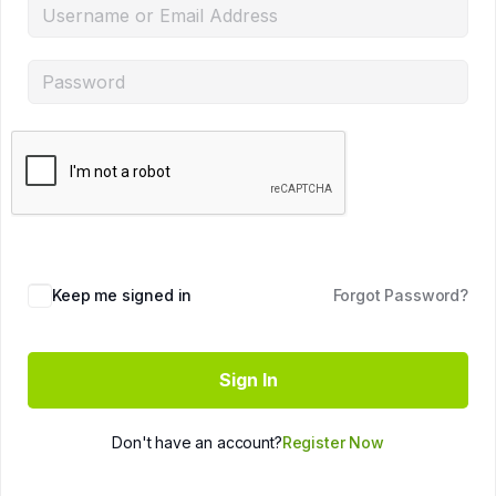
Keep me signed in
Forgot Password?
Sign In
Don't have an account?
Register Now