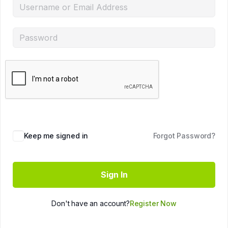
Keep me signed in
Forgot Password?
Sign In
Don't have an account?
Register Now