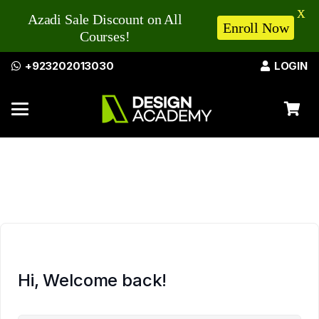
X
Azadi Sale Discount on All
Enroll Now
Courses!
+923202013030
LOGIN
Hi, Welcome back!