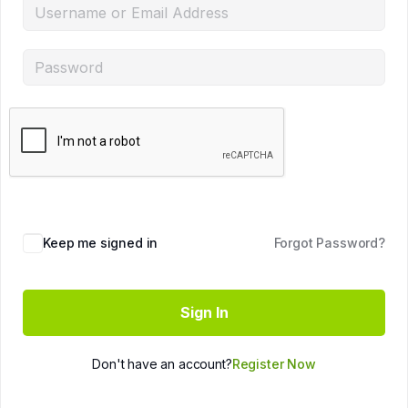
Keep me signed in
Forgot Password?
Sign In
Don't have an account?
Register Now