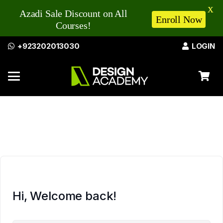
X
Azadi Sale Discount on All
Enroll Now
Courses!
+923202013030
LOGIN
Hi, Welcome back!