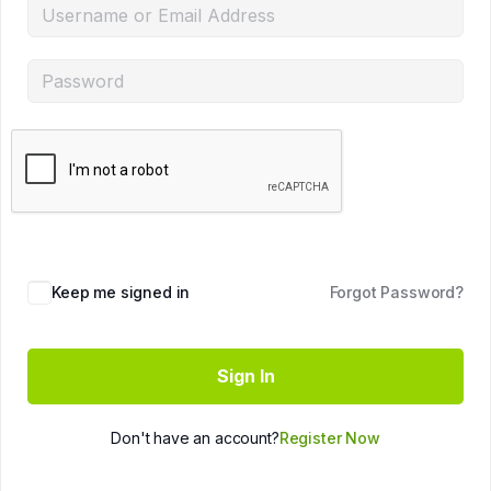
Keep me signed in
Forgot Password?
Sign In
Don't have an account?
Register Now