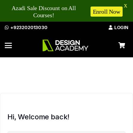
X
Azadi Sale Discount on All
Enroll Now
Courses!
+923202013030
LOGIN
Hi, Welcome back!