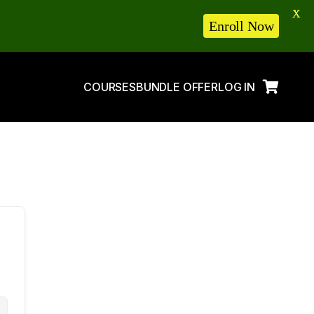
X
Enroll Now
COURSES
BUNDLE OFFER
LOG IN