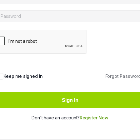
Keep me signed in
Forgot Passwor
Sign In
Don't have an account?
Register Now