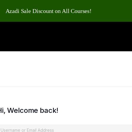
Azadi Sale Discount on All Courses!
Hi, Welcome back!