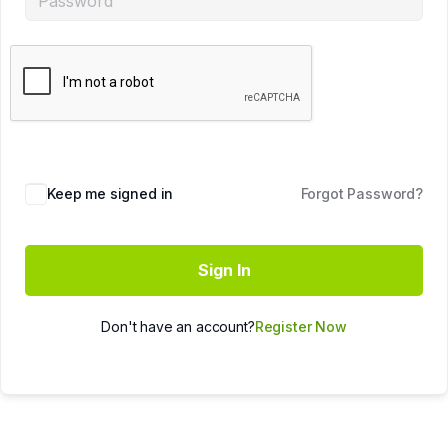
Keep me signed in
Forgot Password?
Sign In
Don't have an account?
Register Now