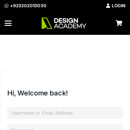
+923202013030
LOGIN
Azadi Sale Discount on All
Enroll Now
Courses!
Hi, Welcome back!