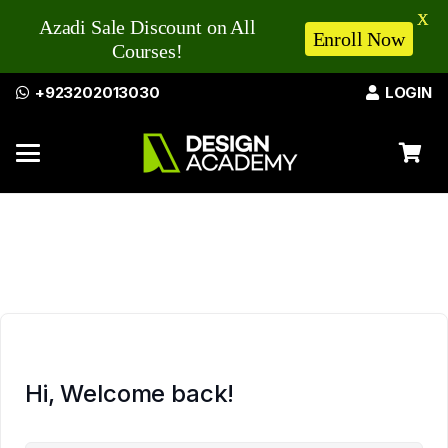
X
Azadi Sale Discount on All
Enroll Now
Courses!
+923202013030
LOGIN
Hi, Welcome back!