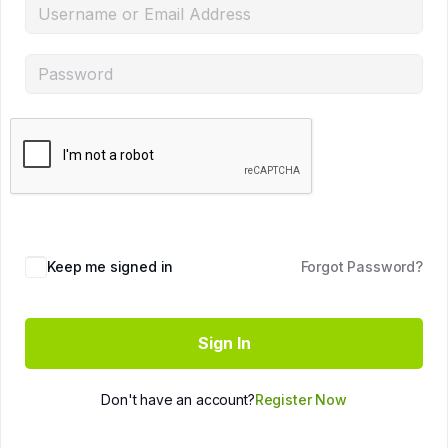
Keep me signed in
Forgot Password?
Sign In
Don't have an account?
Register Now