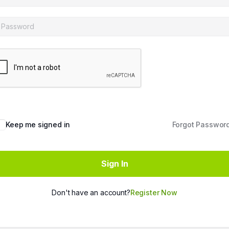
Keep me signed in
Forgot Passwor
Sign In
Don't have an account?
Register Now