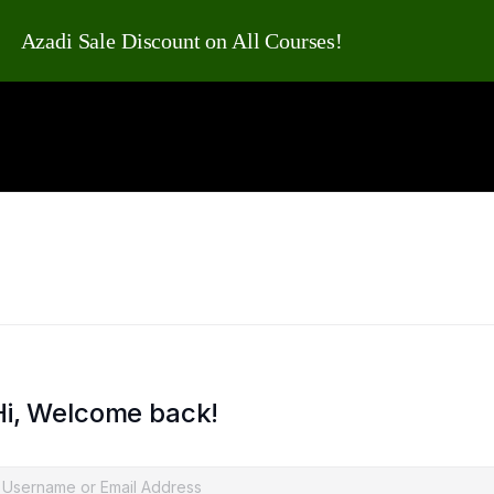
Azadi Sale Discount on All Courses!
Hi, Welcome back!