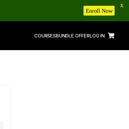
X
Enroll Now
COURSES
BUNDLE OFFER
LOG IN