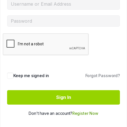
Keep me signed in
Forgot Password?
Sign In
Don't have an account?
Register Now