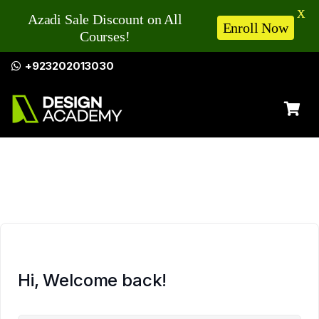
X
Azadi Sale Discount on All
Enroll Now
Courses!
+923202013030
Hi, Welcome back!