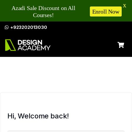
X
Azadi Sale Discount on All
Enroll Now
Courses!
+923202013030
Hi, Welcome back!