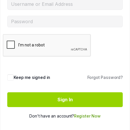
Keep me signed in
Forgot Password?
Sign In
Don't have an account?
Register Now