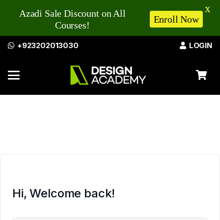
X
Azadi Sale Discount on All
Enroll Now
Courses!
+923202013030
LOGIN
Hi, Welcome back!