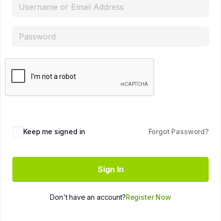
Keep me signed in
Forgot Password?
Sign In
Don't have an account?
Register Now