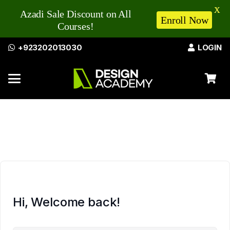
X
Azadi Sale Discount on All
Enroll Now
Courses!
+923202013030
LOGIN
Hi, Welcome back!