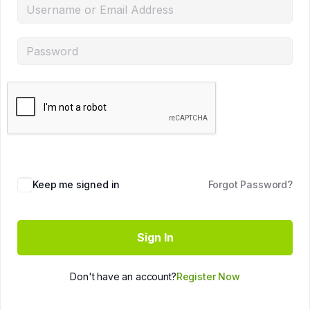
Keep me signed in
Forgot Password?
Sign In
Don't have an account?
Register Now