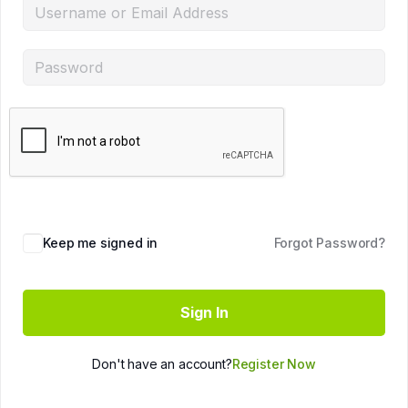
Keep me signed in
Forgot Password?
Sign In
Don't have an account?
Register Now