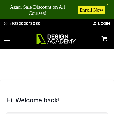
X
Azadi Sale Discount on All
Enroll Now
Courses!
+923202013030
LOGIN
Hi, Welcome back!