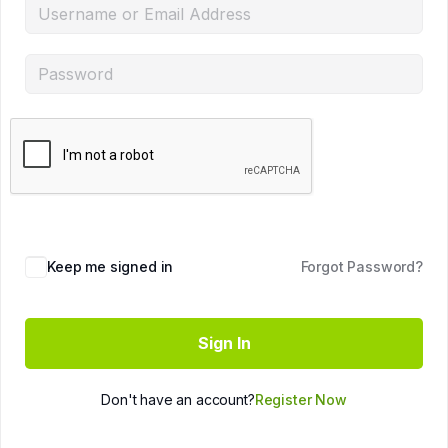
Keep me signed in
Forgot Password?
Sign In
Don't have an account?
Register Now