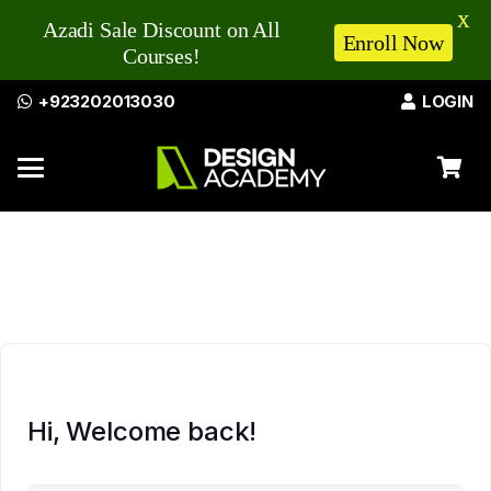
X
Azadi Sale Discount on All
Enroll Now
Courses!
+923202013030
LOGIN
Hi, Welcome back!