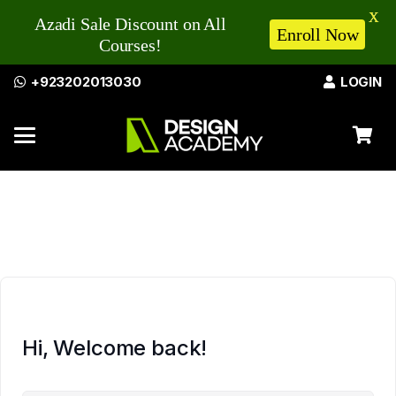
X
Azadi Sale Discount on All
Enroll Now
Courses!
+923202013030
LOGIN
Hi, Welcome back!