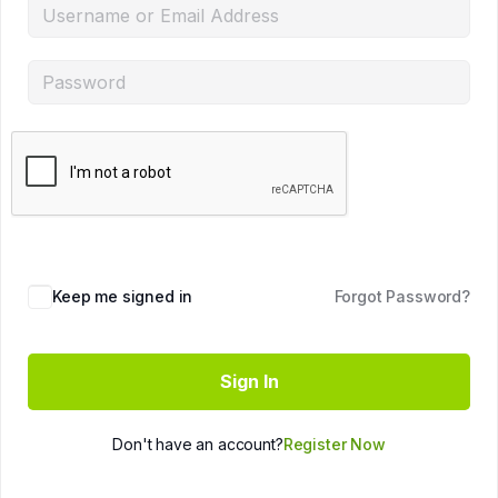
Keep me signed in
Forgot Password?
Sign In
Don't have an account?
Register Now