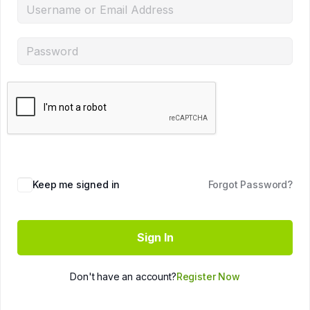
Keep me signed in
Forgot Password?
Sign In
Don't have an account?
Register Now