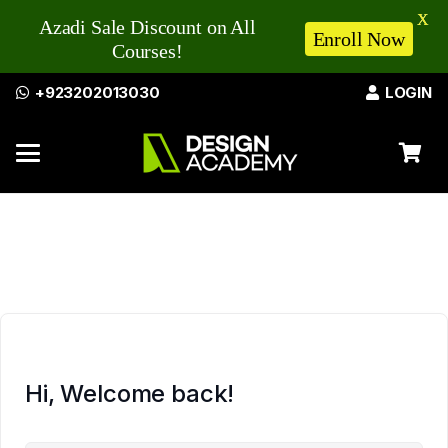
X
Azadi Sale Discount on All
Enroll Now
Courses!
+923202013030
LOGIN
Hi, Welcome back!