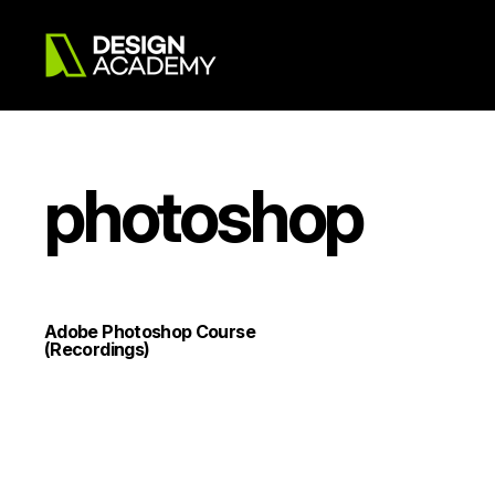
photoshop
Adobe Photoshop Course
(Recordings)