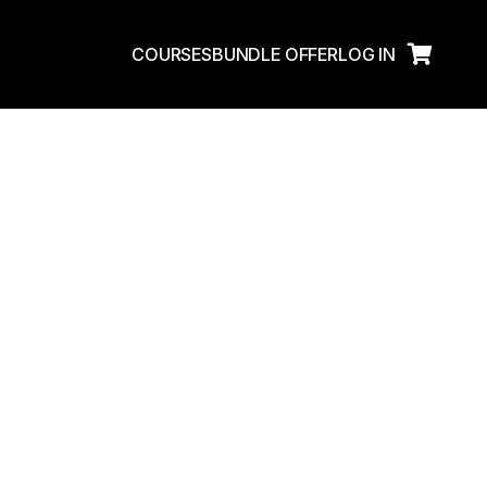
Enroll Now
COURSES
BUNDLE OFFER
LOG IN