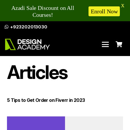
X
Azadi Sale Discount on All
Enroll Now
Courses!
+923202013030
Articles
5 Tips to Get Order on Fiverr in 2023