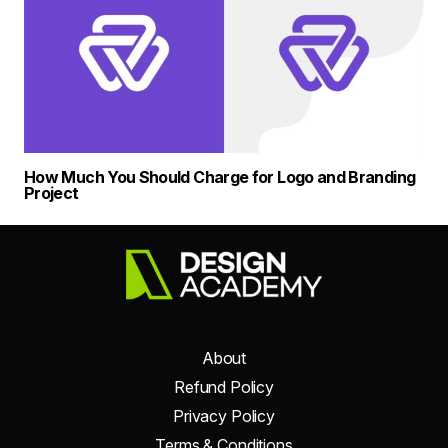
How Much You Should Charge for Logo and Branding
Project
About
Refund Policy
Privacy Policy
Terms & Conditions