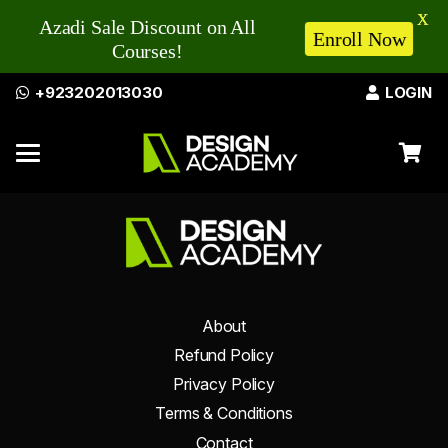
X
Azadi Sale Discount on All
Enroll Now
Courses!
+923202013030
LOGIN
About
Refund Policy
Privacy Policy
Terms & Conditions
Contact