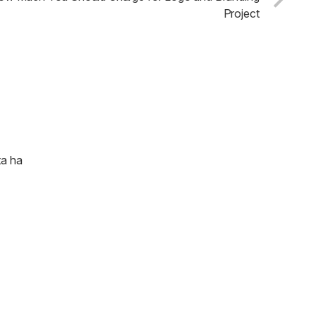
Project
ta ha