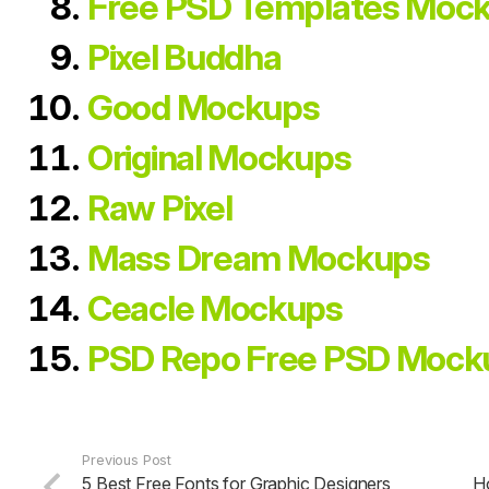
Free PSD Templates Moc
Pixel Buddha
Good Mockups
Original Mockups
Raw Pixel
Mass Dream Mockups
Ceacle Mockups
PSD Repo Free PSD Mock
Previous Post
5 Best Free Fonts for Graphic Designers
H