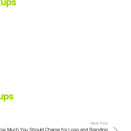
kups
ups
Next Post
ow Much You Should Charge for Logo and Branding