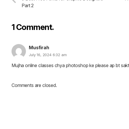
Part 2
1
Comment
.
Musfirah
July 16, 2024 6:32 am
Mujha online classes chya photoshop ke please ap bt sak
Comments are closed.