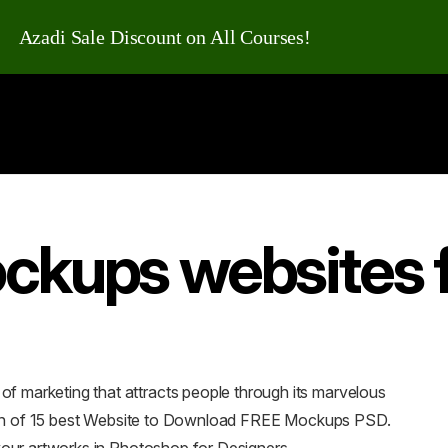
Azadi Sale Discount on All Courses!
ckups websites 
 marketing that attracts people through its marvelous
ction of 15 best Website to Download FREE Mockups PSD.