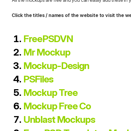
All the mockups are free and you can easily add these in 
Click the titles / names of the website to visit the w
FreePSDVN
Mr Mockup
Mockup-Design
PSFiles
Mockup Tree
Mockup Free Co
Unblast Mockups