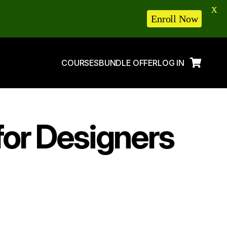
X
Enroll Now
COURSES
BUNDLE OFFER
LOG IN
for Designers
5 Tips to Get
Order on Fiverr in