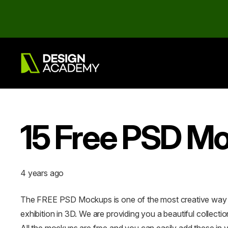
15 Free PSD Mo
4 years ago
The FREE PSD Mockups is one of the most creative way of
exhibition in 3D. We are providing you a beautiful colle