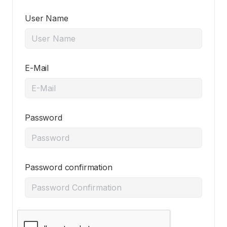
User Name
E-Mail
Password
Password confirmation