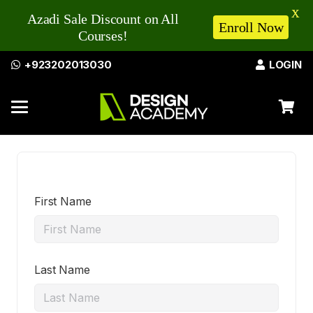
X
Azadi Sale Discount on All
Enroll Now
Courses!
+923202013030
LOGIN
First Name
Last Name