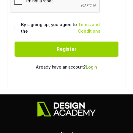
By signing up, you agree to
Terms and
the
Conditions
Register
Already have an account?
Login